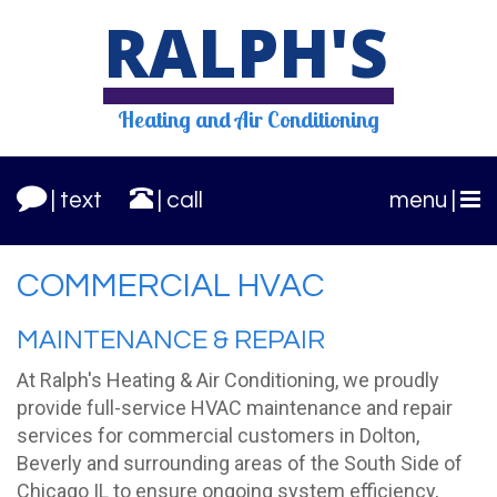
RALPH'S
Heating and
Air Conditioning
| text
| call
menu |
COMMERCIAL HVAC
MAINTENANCE & REPAIR
At Ralph's Heating & Air Conditioning, we proudly
provide full-service HVAC maintenance and repair
services for commercial customers in Dolton,
Beverly and surrounding areas of the South Side of
Chicago IL to ensure ongoing system efficiency,