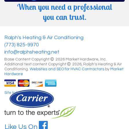
When you need a professional
you can trust.
Ralph's Heating & Air Conditioning
(773) 825-9970
info@ralphsheating.net
Base Content Copyright
2026 Market Hardware, Inc.
Additional text content Copyright
2026, Ralph's Heating & Air
Conditioning.
Websites and SEO for HVAC Contractors
by
Market
Hardware
Site Index
Like Us On