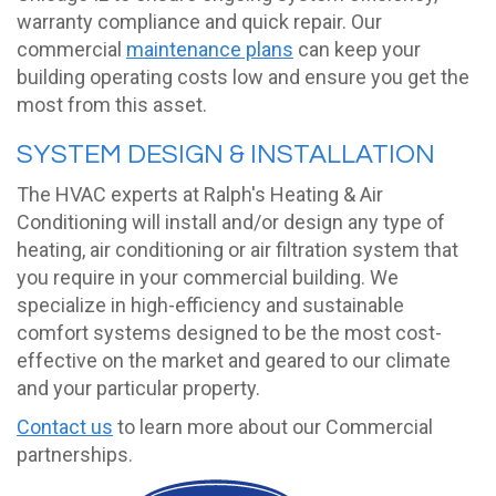
warranty compliance and quick repair. Our
commercial
maintenance plans
can keep your
building operating costs low and ensure you get the
most from this asset.
SYSTEM DESIGN & INSTALLATION
The HVAC experts at Ralph's Heating & Air
Conditioning will install and/or design any type of
heating, air conditioning or air filtration system that
you require in your commercial building. We
specialize in high-efficiency and sustainable
comfort systems designed to be the most cost-
effective on the market and geared to our climate
and your particular property.
Contact us
to learn more about our Commercial
partnerships.