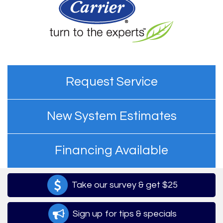
Request Service
New System Estimates
Financing Available
Take our survey & get $25
Sign up for tips & specials